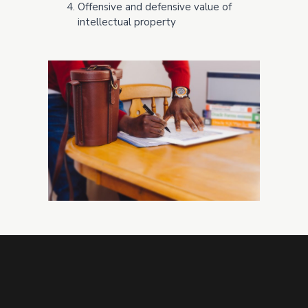
Offensive and defensive value of
intellectual property