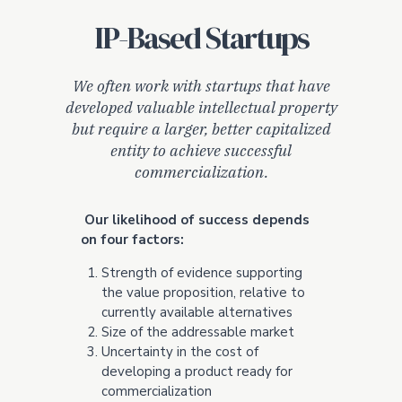
IP-Based Startups
We often work with startups that have
developed valuable intellectual property
but require a larger, better capitalized
entity to achieve successful
commercialization.
Our likelihood of success depends
on four factors:
Strength of evidence supporting
the value proposition, relative to
currently available alternatives
Size of the addressable market
Uncertainty in the cost of
developing a product ready for
commercialization