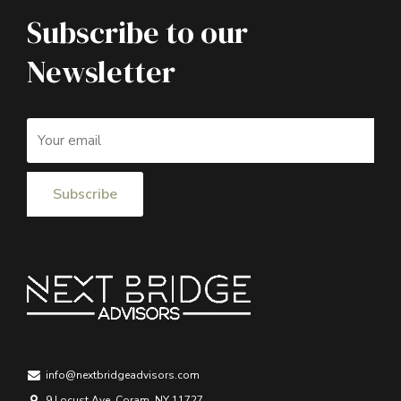
Subscribe to our
Newsletter
info@nextbridgeadvisors.com
9 Locust Ave, Coram, NY 11727