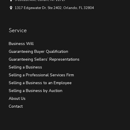
1317 Edgewater Dr, Ste 2402, Orlando, FL 32804
Service
Business Will
Guaranteeing Buyer Qualification
Guaranteeing Sellers’ Representations
Selling a Business
Selling a Professional Services Firm
Selling a Business to an Employee
Selling a Business by Auction
About Us
Contact