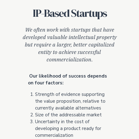
IP-Based Startups
We often work with startups that have
developed valuable intellectual property
but require a larger, better capitalized
entity to achieve successful
commercialization.
Our likelihood of success depends
on four factors:
Strength of evidence supporting
the value proposition, relative to
currently available alternatives
Size of the addressable market
Uncertainty in the cost of
developing a product ready for
commercialization