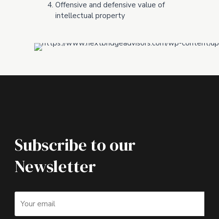
Offensive and defensive value of
intellectual property
Subscribe to our
Newsletter