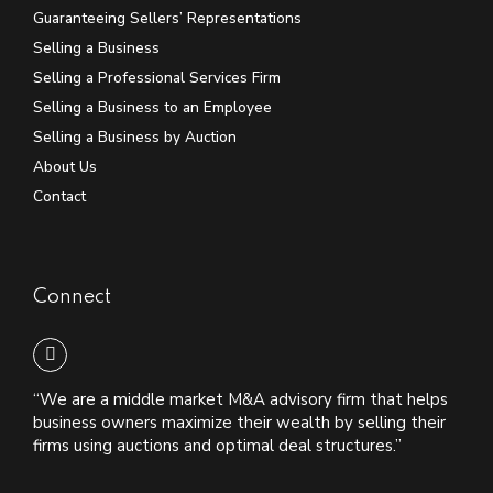
Guaranteeing Sellers’ Representations
Selling a Business
Selling a Professional Services Firm
Selling a Business to an Employee
Selling a Business by Auction
About Us
Contact
Connect
“We are a middle market M&A advisory firm that helps
business owners maximize their wealth by selling their
firms using auctions and optimal deal structures.”