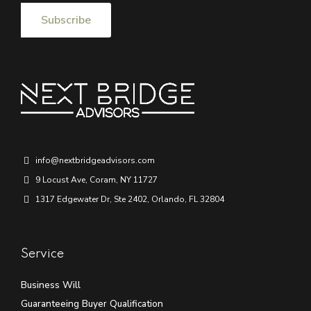
info@nextbridgeadvisors.com
9 Locust Ave, Coram, NY 11727
1317 Edgewater Dr, Ste 2402, Orlando, FL 32804
Service
Business Will
Guaranteeing Buyer Qualification