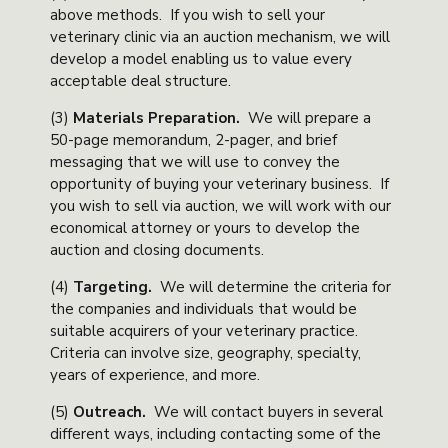
above methods. If you wish to sell your
veterinary clinic via an auction mechanism, we will
develop a model enabling us to value every
acceptable deal structure.
(3)
Materials Preparation
.
We will prepare a
50-page memorandum, 2-pager, and brief
messaging that we will use to convey the
opportunity of buying your veterinary business. If
you wish to sell via auction, we will work with our
economical attorney or yours to develop the
auction and closing documents.
(4)
Targeting
.
We will determine the criteria for
the companies and individuals that would be
suitable acquirers of your veterinary practice.
Criteria can involve size, geography, specialty,
years of experience, and more.
(5)
Outreach
.
We will contact buyers in several
different ways, including contacting some of the