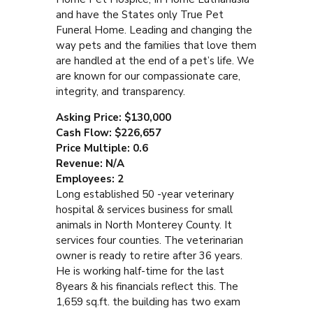
and have the States only True Pet
Funeral Home. Leading and changing the
way pets and the families that love them
are handled at the end of a pet’s life. We
are known for our compassionate care,
integrity, and transparency.
Asking Price: $130,000
Cash Flow: $226,657
Price Multiple: 0.6
Revenue: N/A
Employees: 2
Long established 50 -year veterinary
hospital & services business for small
animals in North Monterey County. It
services four counties. The veterinarian
owner is ready to retire after 36 years.
He is working half-time for the last
8years & his financials reflect this. The
1,659 sq.ft. the building has two exam