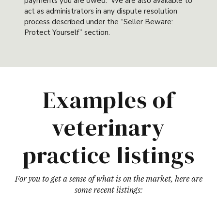
payments you are owed. We are also available to
act as administrators in any dispute resolution
process described under the “Seller Beware:
Protect Yourself” section.
Examples of
veterinary
practice listings
For you to get a sense of what is on the market, here are
some recent listings: