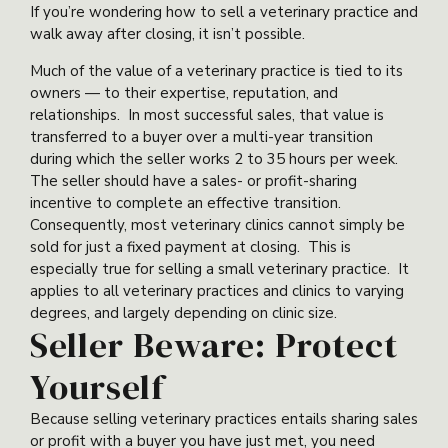
If you’re wondering how to sell a veterinary practice and
walk away after closing, it isn’t possible.
Much of the value of a veterinary practice is tied to its
owners — to their expertise, reputation, and
relationships. In most successful sales, that value is
transferred to a buyer over a multi-year transition
during which the seller works 2 to 35 hours per week.
The seller should have a sales- or profit-sharing
incentive to complete an effective transition.
Consequently, most veterinary clinics cannot simply be
sold for just a fixed payment at closing. This is
especially true for selling a small veterinary practice. It
applies to all veterinary practices and clinics to varying
degrees, and largely depending on clinic size.
Seller Beware: Protect
Yourself
Because selling veterinary practices entails sharing sales
or profit with a buyer you have just met, you need