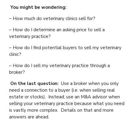
You might be wondering:
– How much do veterinary clinics sell for?
– How do I determine an asking price to sell a
veterinary practice?
– How do I find potential buyers to sell my veterinary
clinic?
– How do I sell my veterinary practice through a
broker?
On the last question:
Use a broker when you only
need a connection to a buyer (i.e. when selling real
estate or stocks). Instead, use an M&A advisor when
selling your veterinary practice because what you need
is vastly more complex. Details on that and more
answers are ahead.