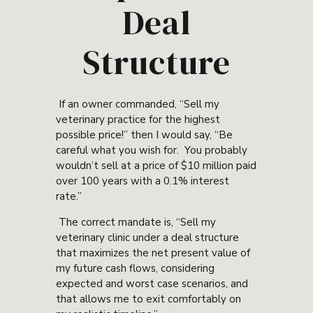
Deal
Structure
If an owner commanded, “Sell my
veterinary practice for the highest
possible price!” then I would say, “Be
careful what you wish for. You probably
wouldn’t sell at a price of $10 million paid
over 100 years with a 0.1% interest
rate.”
The correct mandate is, “Sell my
veterinary clinic under a deal structure
that maximizes the net present value of
my future cash flows, considering
expected and worst case scenarios, and
that allows me to exit comfortably on