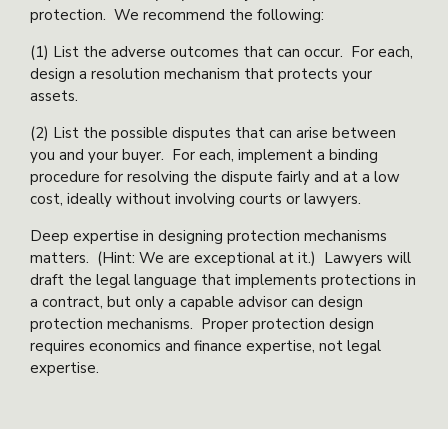
protection. We recommend the following:
(1) List the adverse outcomes that can occur. For each,
design a resolution mechanism that protects your
assets.
(2) List the possible disputes that can arise between
you and your buyer. For each, implement a binding
procedure for resolving the dispute fairly and at a low
cost, ideally without involving courts or lawyers.
Deep expertise in designing protection mechanisms
matters. (Hint: We are exceptional at it.) Lawyers will
draft the legal language that implements protections in
a contract, but only a capable advisor can design
protection mechanisms. Proper protection design
requires economics and finance expertise, not legal
expertise.