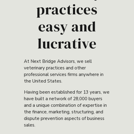
practices
easy and
lucrative
At Next Bridge Advisors, we sell
veterinary practices and other
professional services firms anywhere in
the United States.
Having been established for 13 years, we
have built a network of 28,000 buyers
and a unique combination of expertise in
the finance, marketing, structuring, and
dispute prevention aspects of business
sales.