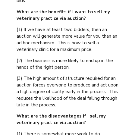
bids.
What are the benefits if I want to sell my
veterinary practice via auction?
(1) If we have at least two bidders, then an
auction will generate more value for you than an
ad hoc mechanism. This is how to sell a
veterinary clinic for a maximum price.
(2) The business is more likely to end up in the
hands of the right person.
(3) The high amount of structure required for an
auction forces everyone to produce and act upon
a high degree of clarity early in the process. This
reduces the likelihood of the deal falling through
late in the process.
What are the disadvantages if I sell my
veterinary practice via auction?
(1) There is somewhat more work to do