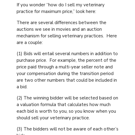
If you wonder “how do I sell my veterinary
practice for maximum price,” look here:
There are several differences between the
auctions we see in movies and an auction
mechanism for selling veterinary practices. Here
are a couple:
(1) Bids will entail several numbers in addition to
purchase price. For example, the percent of the
price paid through a multi-year seller note and
your compensation during the transition period
are two other numbers that could be included in
a bid.
(2) The winning bidder will be selected based on
a valuation formula that calculates how much
each bid is worth to you, so you know when you
should sell your veterinary practice.
(3) The bidders will not be aware of each other’s