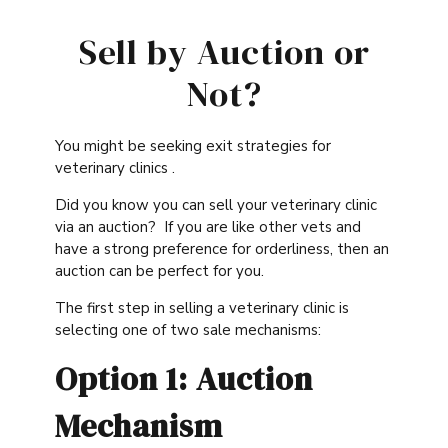
Sell by Auction or
Not?
You might be seeking exit strategies for
veterinary clinics .
Did you know you can sell your veterinary clinic
via an auction? If you are like other vets and
have a strong preference for orderliness, then an
auction can be perfect for you.
The first step in selling a veterinary clinic is
selecting one of two sale mechanisms:
Option 1: Auction
Mechanism