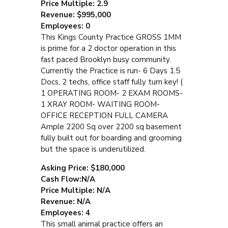
Price Multiple: 2.9
Revenue: $995,000
Employees: 0
This Kings County Practice GROSS 1MM
is prime for a 2 doctor operation in this
fast paced Brooklyn busy community.
Currently the Practice is run- 6 Days 1.5
Docs, 2 techs, office staff fully turn key! (
1 OPERATING ROOM- 2 EXAM ROOMS-
1 XRAY ROOM- WAITING ROOM-
OFFICE RECEPTION FULL CAMERA
Ample 2200 Sq over 2200 sq basement
fully built out for boarding and grooming
but the space is underutilized.
Asking Price: $180,000
Cash Flow:N/A
Price Multiple: N/A
Revenue: N/A
Employees: 4
This small animal practice offers an