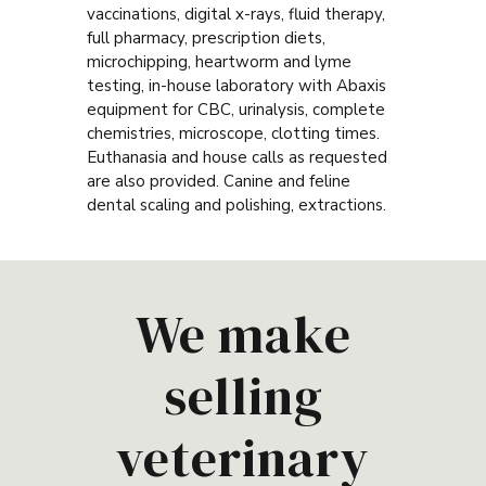
vaccinations, digital x-rays, fluid therapy,
full pharmacy, prescription diets,
microchipping, heartworm and lyme
testing, in-house laboratory with Abaxis
equipment for CBC, urinalysis, complete
chemistries, microscope, clotting times.
Euthanasia and house calls as requested
are also provided. Canine and feline
dental scaling and polishing, extractions.
We make
selling
veterinary