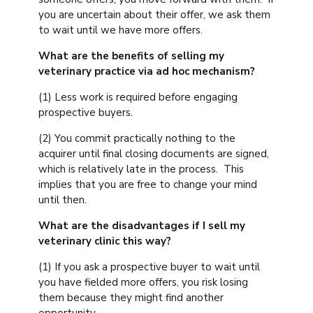
you are uncertain about their offer, we ask them
to wait until we have more offers.
What are the benefits of selling my
veterinary practice via ad hoc mechanism?
(1) Less work is required before engaging
prospective buyers.
(2) You commit practically nothing to the
acquirer until final closing documents are signed,
which is relatively late in the process. This
implies that you are free to change your mind
until then.
What are the disadvantages if I sell my
veterinary clinic this way?
(1) If you ask a prospective buyer to wait until
you have fielded more offers, you risk losing
them because they might find another
opportunity.