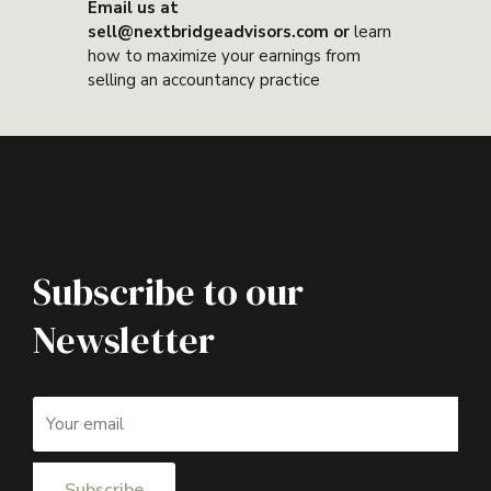
Email us at
sell@nextbridgeadvisors.com or
learn
how to maximize your earnings from
selling an accountancy practice
Subscribe to our
Newsletter