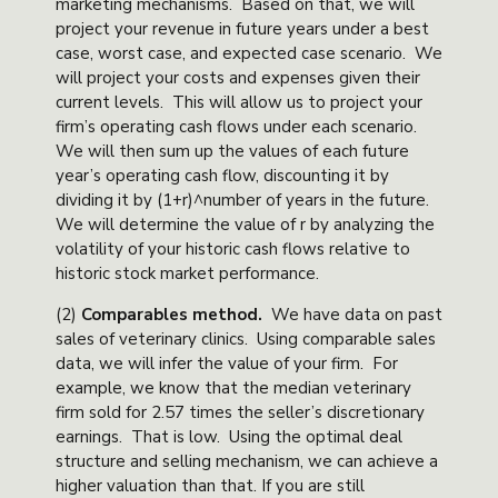
marketing mechanisms. Based on that, we will
project your revenue in future years under a best
case, worst case, and expected case scenario. We
will project your costs and expenses given their
current levels. This will allow us to project your
firm’s operating cash flows under each scenario.
We will then sum up the values of each future
year’s operating cash flow, discounting it by
dividing it by (1+r)^number of years in the future.
We will determine the value of r by analyzing the
volatility of your historic cash flows relative to
historic stock market performance.
(2)
Comparables method
.
We have data on past
sales of veterinary clinics. Using comparable sales
data, we will infer the value of your firm. For
example, we know that the median veterinary
firm sold for 2.57 times the seller’s discretionary
earnings. That is low. Using the optimal deal
structure and selling mechanism, we can achieve a
higher valuation than that. If you are still