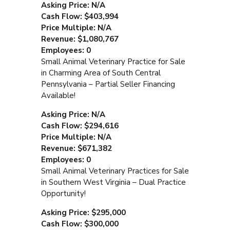
Asking Price: N/A
Cash Flow: $403,994
Price Multiple: N/A
Revenue: $1,080,767
Employees: 0
Small Animal Veterinary Practice for Sale
in Charming Area of South Central
Pennsylvania – Partial Seller Financing
Available!
Asking Price: N/A
Cash Flow: $294,616
Price Multiple: N/A
Revenue: $671,382
Employees: 0
Small Animal Veterinary Practices for Sale
in Southern West Virginia – Dual Practice
Opportunity!
Asking Price: $295,000
Cash Flow: $300,000