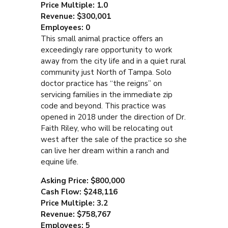
Price Multiple: 1.0
Revenue: $300,001
Employees: 0
This small animal practice offers an
exceedingly rare opportunity to work
away from the city life and in a quiet rural
community just North of Tampa. Solo
doctor practice has “the reigns” on
servicing families in the immediate zip
code and beyond. This practice was
opened in 2018 under the direction of Dr.
Faith Riley, who will be relocating out
west after the sale of the practice so she
can live her dream within a ranch and
equine life.
Asking Price: $800,000
Cash Flow: $248,116
Price Multiple: 3.2
Revenue: $758,767
Employees: 5