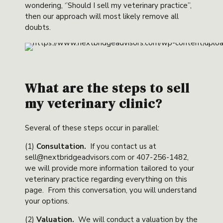
wondering, ‘’Should I sell my veterinary practice’’,
then our approach will most likely remove all
doubts.
What are the steps to sell
my veterinary clinic?
Several of these steps occur in parallel:
(1)
Consultation
.
If you contact us at
sell@nextbridgeadvisors.com or 407-256-1482,
we will provide more information tailored to your
veterinary practice regarding everything on this
page. From this conversation, you will understand
your options.
(2)
Valuation
.
We will conduct a valuation by the