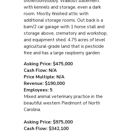
showroom/lobby. Walkout basement
with kennels and storage, even a dark
room. Mostly finished attic with
additional storage rooms. Out back is a
barn/2 car garage with 1 horse stall and
storage above, crematory and workshop,
and equipment shed. 4.75 acres of level
agricultural-grade land that is pesticide
free and has a large raspberry garden.
Asking Price: $475,000
Cash Flow: N/A
Price Multiple: N/A
Revenue: $190,000
Employees: 5
Mixed animal veterinary practice in the
beautiful western Piedmont of North
Carolina.
Asking Price: $975,000
Cash Flow: $342,100