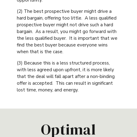
(2) The best prospective buyer might drive a
hard bargain, offering too little. A less qualified
prospective buyer might not drive such a hard
bargain. As a result, you might go forward with
the less qualified buyer. It is important that we
find the best buyer because everyone wins
when that is the case.
(3) Because this is a less structured process,
with less agreed upon upfront, it is more likely
that the deal will fall apart after a non-binding
offer is accepted. This can result in significant
lost time, money, and energy.
Optimal