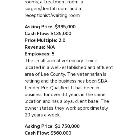
rooms, a treatment room, a
surgery/dental room, and a
receptionist/waiting room.
Asking Price: $395,000
Cash Flow: $135,000
Price Multiple: 2.9
Revenue: N/A
Employees: 5
The small animal veterinary clinic is
located in a well-established and affluent
area of Lee County. The veterinarian is
retiring and the business has been SBA
Lender Pre-Qualified. It has been in
business for over 30 years in the same
location and has a loyal client base. The
owner states they work approximately
20 years a week.
Asking Price: $1,750,000
Cash Flow: $560,000