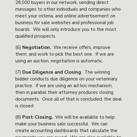
28,000 buyers in our network, sending direct
messages to other individuals and companies who
meet your criteria, and online advertisement on
business for sale websites and professional job
boards. We will only introduce you to the most
qualified prospects.
(6)
Negotiation
.
We receive offers, improve
them, and work to pick the best one. If we are
using an auction, negotiation is automatic.
(7)
Due Diligence and Closing
. The winning
bidder conducts due diligence on your veterinary
practice. If we are using an ad hoc mechanism,
then in parallel their attorney produces closing
documents. Once all of that is concluded, the deal
is closed.
(8)
Post-Closing
.
We will be available to help
make your business sale successful. We can
create accounting dashboards that calculate the