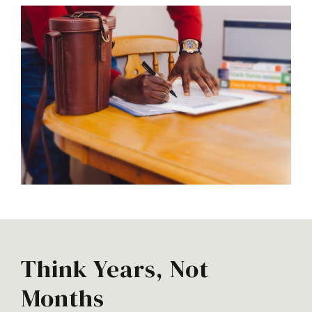
Think Years, Not
Months