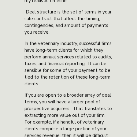
my realistic timeline.”
Deal structure is the set of terms in your
sale contract that affect the timing,
contingencies, and amount of payments
you receive.
In the veterinary industry, successful firms
have long-term clients for which they
perform annual services related to audits,
taxes, and financial reporting. It can be
sensible for some of your payment to be
tied to the retention of these long-term
clients.
If you are open to a broader array of deal
terms, you will have a larger pool of
prospective acquirers. That translates to
extracting more value out of your firm.
For example, if a handful of veterinary
clients comprise a large portion of your
services revenue, then it will be difficult