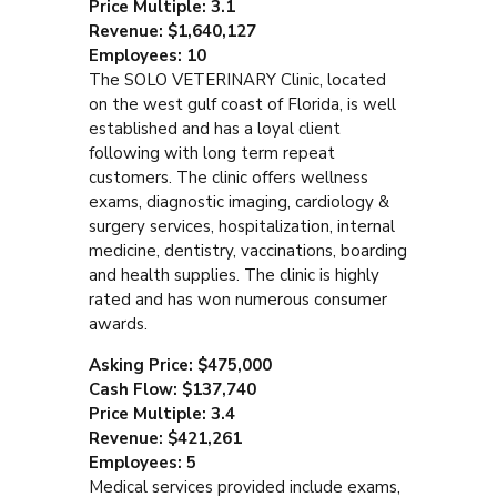
Price Multiple: 3.1
Revenue: $1,640,127
Employees: 10
The SOLO VETERINARY Clinic, located
on the west gulf coast of Florida, is well
established and has a loyal client
following with long term repeat
customers. The clinic offers wellness
exams, diagnostic imaging, cardiology &
surgery services, hospitalization, internal
medicine, dentistry, vaccinations, boarding
and health supplies. The clinic is highly
rated and has won numerous consumer
awards.
Asking Price: $475,000
Cash Flow: $137,740
Price Multiple: 3.4
Revenue: $421,261
Employees: 5
Medical services provided include exams,