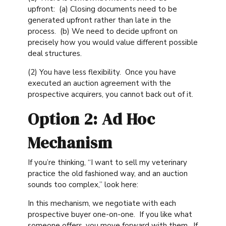
upfront: (a) Closing documents need to be
generated upfront rather than late in the
process. (b) We need to decide upfront on
precisely how you would value different possible
deal structures.
(2) You have less flexibility. Once you have
executed an auction agreement with the
prospective acquirers, you cannot back out of it.
Option 2: Ad Hoc
Mechanism
If you’re thinking, “I want to sell my veterinary
practice the old fashioned way, and an auction
sounds too complex,” look here:
In this mechanism, we negotiate with each
prospective buyer one-on-one. If you like what
someone offers, you move forward with them. If