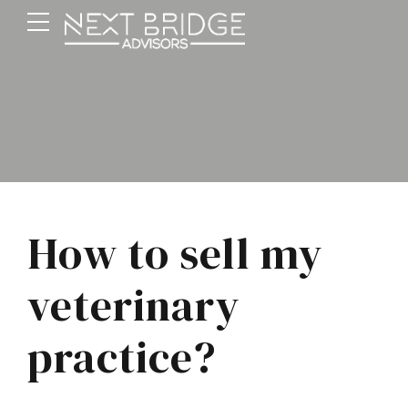
How to sell my
veterinary
practice?