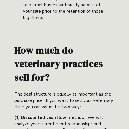
to attract buyers without tying part of
your sale price to the retention of those
big clients.
How much do
veterinary practices
sell for?
The deal structure is equally as important as the
purchase price. If you want to sell your veterinary
clinic, you can value it in two ways:
(1)
Discounted cash flow method
. We will
analyze your current client relationships and