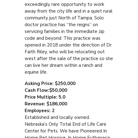
exceedingly rare opportunity to work
away from the city life and in a quiet rural
community just North of Tampa. Solo
doctor practice has “the reigns” on
servicing families in the immediate zip
code and beyond. This practice was
opened in 2018 under the direction of Dr.
Faith Riley, who will be relocating out
west after the sale of the practice so she
can live her dream within a ranch and
equine life.
Asking Price: $250,000
Cash Flow:$50,000
Price Multiple: 5.0
Revenue: $186,000
Employees: 2
Established and locally owned.
Nebraska’s Only Total End of Life Care
Center for Pets. We have Pioneered In
Home Pet Hospice, In Home Euthanasia