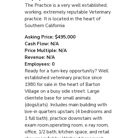
The Practice is a very well established,
working, extremely reputable Veterinary
practice. It is located in the heart of
Southern California
Asking Price: $495,000
Cash Flow: N/A
Price Multiple: N/A
Revenue: N/A
Employees: 0
Ready for a turn-key opportunity? Well
established veterinary practice since
1980 for sale in the heart of Barton
Village on a busy side street. Large
clientele base for small animals
(dogs/cats). Includes main building with
live-in quarters upstairs (4 bedrooms and
1 full bath), practice downstairs with
exam room,operating room, x-ray room,
office, 1/2 bath, kitchen space, and retail