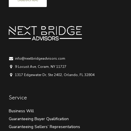
info@nextbridgeadvisors.com
9 Locust Ave, Coram, NY 11727
1317 Edgewater Dr, Ste 2402, Orlando, FL 32804
Service
Business Will
Guaranteeing Buyer Qualification
Guaranteeing Sellers’ Representations